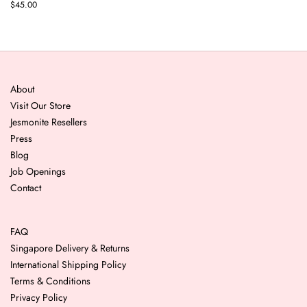
$45.00
About
Visit Our Store
Jesmonite Resellers
Press
Blog
Job Openings
Contact
FAQ
Singapore Delivery & Returns
International Shipping Policy
Terms & Conditions
Privacy Policy