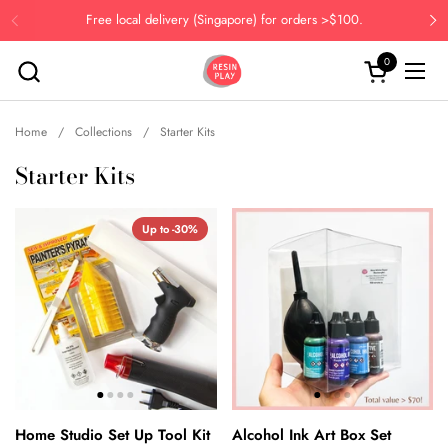
Skip to content
Free local delivery (Singapore) for orders >$100.
Previous
Ne
0
Open cart
Open
Home
/
Collections
/
Starter Kits
Starter Kits
Up to -30%
Home Studio Set Up Tool Kit
Alcohol Ink Art Box Set