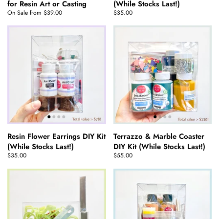
for Resin Art or Casting
(While Stocks Last!)
On Sale from $39.00
$35.00
Resin Flower Earrings DIY Kit
Terrazzo & Marble Coaster
(While Stocks Last!)
DIY Kit (While Stocks Last!)
$35.00
$55.00