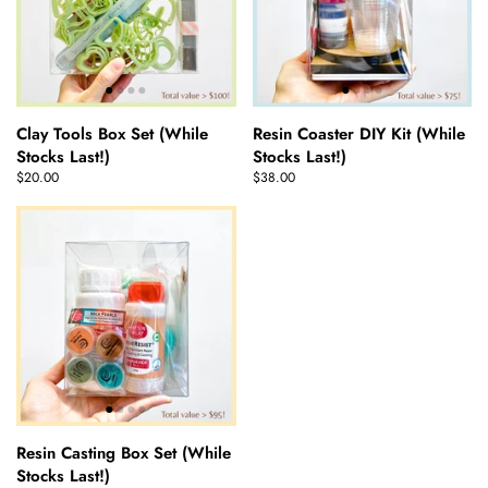
Clay Tools Box Set (While
Resin Coaster DIY Kit (While
Stocks Last!)
Stocks Last!)
$20.00
$38.00
Resin Casting Box Set (While
Stocks Last!)