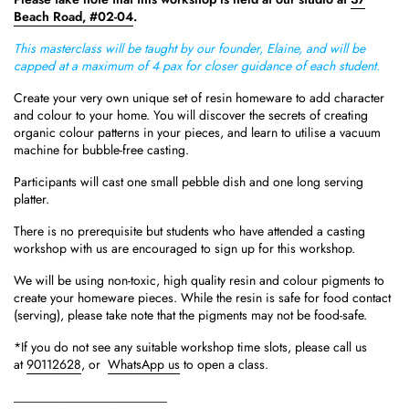
Beach Road, #02-04
.
This masterclass will be taught by our founder, Elaine, and will be
capped at a maximum of 4 pax for closer guidance of each student.
Create your very own unique set of resin homeware to add character
and colour to your home. You will discover the secrets of creating
organic colour patterns in your pieces, and learn to utilise a vacuum
machine for bubble-free casting.
Participants will cast one small pebble dish and one long serving
platter.
There is no prerequisite but students who have attended a casting
workshop with us are encouraged to sign up for this workshop.
We will be using non-toxic, high quality resin and colour pigments to
create your homeware pieces. While the resin is safe for food contact
(serving), please take note that the pigments may not be food-safe.
*If you do not see any suitable workshop time slots, please call us
at
90112628
, or
WhatsApp us
to open a class.
________________________