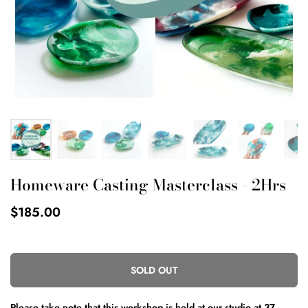
Homeware Casting Masterclass - 2Hrs
$185.00
SOLD OUT
Please take note that this workshop is held
at our studio at
37