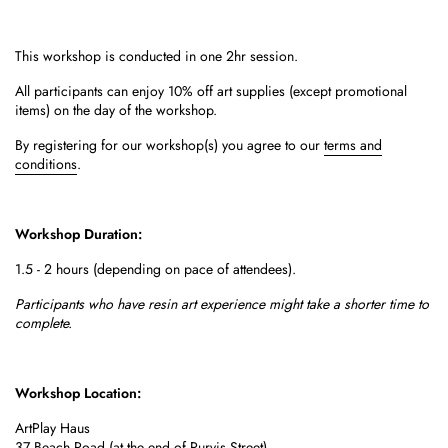
This workshop is conducted in one 2hr session.
All participants can enjoy 10% off art supplies (except promotional
items) on the day of the workshop.
By registering for our workshop(s) you agree to our
terms and
conditions
.
Workshop Duration:
1.5 - 2 hours (depending on pace of attendees).
Participants who have resin art experience might take a shorter time to
complete.
Workshop Location:
ArtPlay Haus
37 Beach Road
(at the end of Purvis Street)