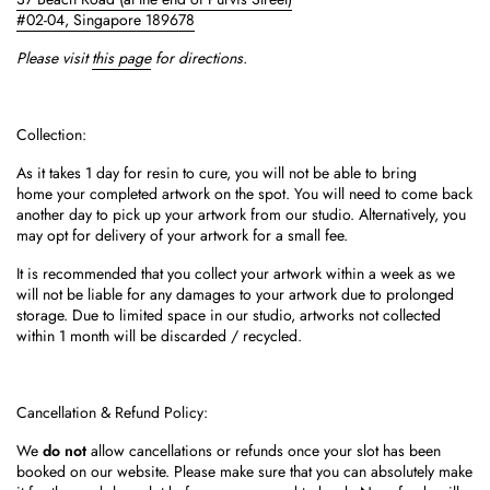
#02-04,
Singapore 189678
Please visit
this page
for directions.
Collection:
As it takes 1 day for resin to cure, you will not be able to bring
home your completed artwork on the spot.
You will need to come back
another day to pick up your artwork from our studio. Alternatively, you
may opt for delivery of your artwork for a small fee.
It is recommended that you collect your artwork within a week as we
will not be liable for any damages to your artwork due to prolonged
storage. Due to limited space in our studio, artworks not collected
within 1 month will be discarded / recycled.
Cancellation & Refund Policy:
We
do not
allow cancellations or refunds once your slot has been
booked on our website. Please
make sure that you can absolutely make