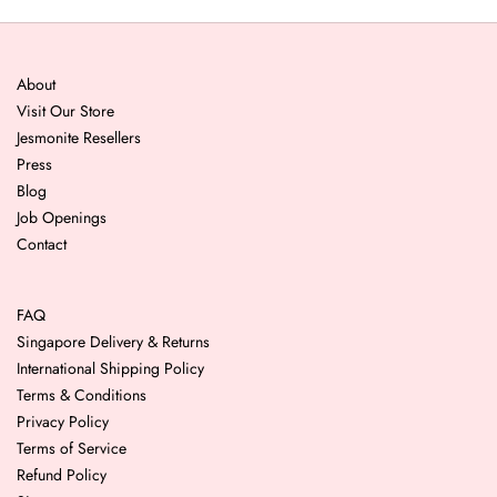
About
Visit Our Store
Jesmonite Resellers
Press
Blog
Job Openings
Contact
FAQ
Singapore Delivery & Returns
International Shipping Policy
Terms & Conditions
Privacy Policy
Terms of Service
Refund Policy