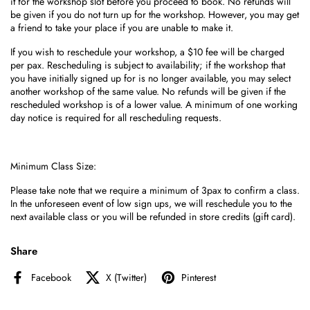
it for the workshop slot before you proceed to book. No refunds will
be given if you do not turn up for the workshop. However, you may get
a friend to take your place if you are unable to make it.
If you wish to reschedule your workshop, a $10 fee will be charged
per pax. Rescheduling is subject to availability; if the workshop that
you have initially signed up for is no longer available, you may select
another workshop of the same value. No refunds will be given if the
rescheduled workshop is of a lower value. A minimum of one working
day notice is required for all rescheduling requests.
Minimum Class Size:
Please take note that we require a minimum of 3pax to confirm a class.
I
n the unforeseen event of low sign ups, we
will reschedule you to the
next available class or you will be refunded in store credits (gift card).
Share
Facebook
X (Twitter)
Pinterest