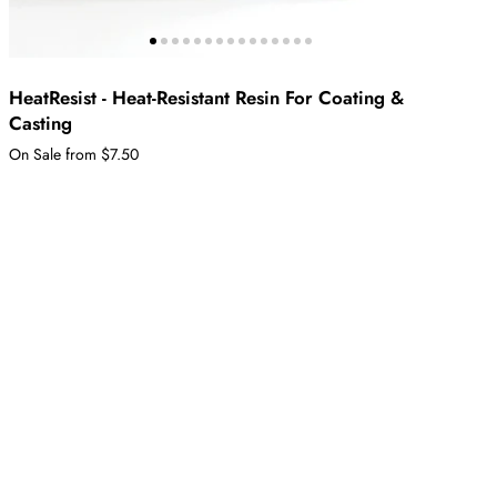
HeatResist - Heat-Resistant Resin For Coating &
Casting
On Sale from $7.50