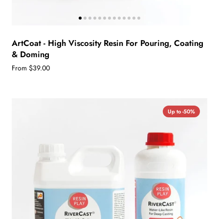
ArtCoat - High Viscosity Resin For Pouring, Coating
& Doming
From $39.00
Up to -50%