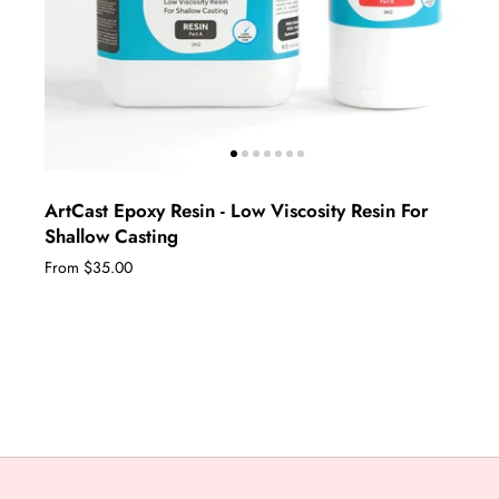
ArtCast Epoxy Resin - Low Viscosity Resin For
Shallow Casting
From $35.00