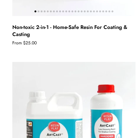
Non-toxic 2-in-1 - Home-Safe Resin For Coating &
Casting
From $25.00