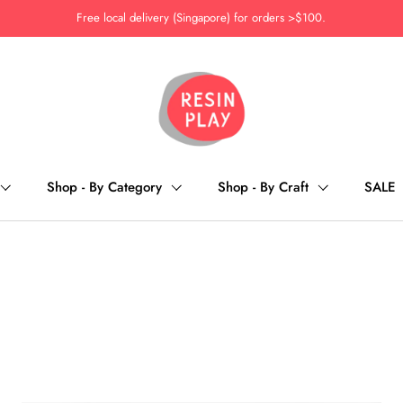
Free local delivery (Singapore) for orders >$100.
Shop - By Category
Shop - By Craft
SALE