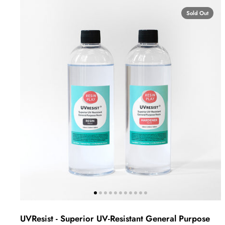
Sold Out
UVResist - Superior UV-Resistant General Purpose