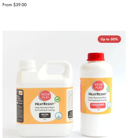
From $39.00
Up to -50%