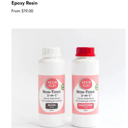
Epoxy Resin
From $19.00