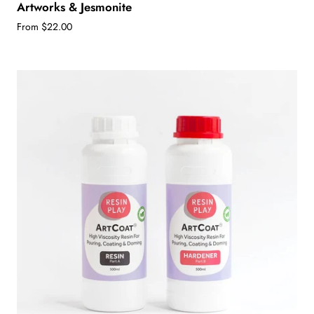
Artworks & Jesmonite
From $22.00