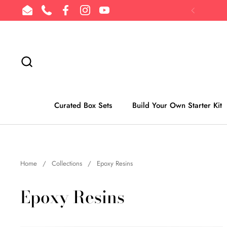
Skip to content
Email
Phone
Facebook
Instagram
YouTube
Previous
Curated Box Sets
Build Your Own Starter Kit
Home
/
Collections
/
Epoxy Resins
Epoxy Resins