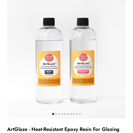
ArtGlaze - Heat-Resistant Epoxy Resin For Glazing