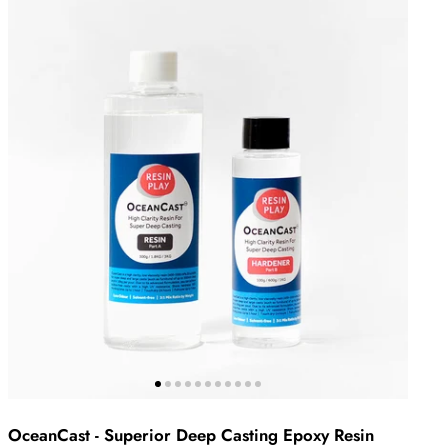
OceanCast - Superior Deep Casting Epoxy Resin