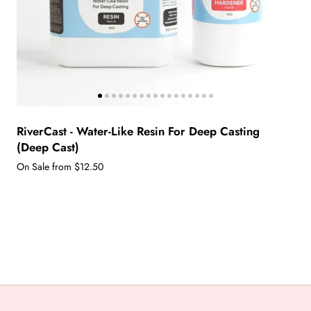
RiverCast - Water-Like Resin For Deep Casting
(Deep Cast)
On Sale from $12.50