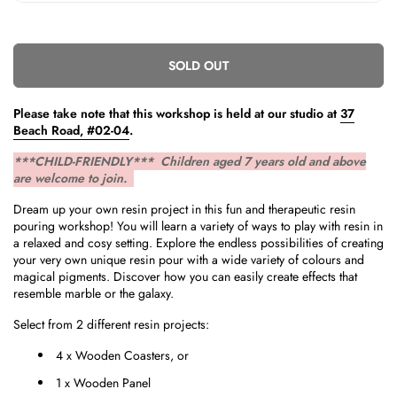
SOLD OUT
Please take note that this workshop is held
at our studio at
37
Beach Road, #02-04
.
***CHILD-FRIENDLY*** Children aged 7 years old and above
are welcome to join.
Dream up your own resin project in this fun and therapeutic resin
pouring workshop! You will learn a variety of ways to play with resin in
a relaxed and cosy setting. Explore the endless possibilities of creating
your very own unique resin pour with a wide variety of colours and
magical pigments. Discover how you can easily create effects that
resemble marble or the galaxy.
Select from 2 different resin projects:
4 x Wooden Coasters, or
1 x Wooden Panel