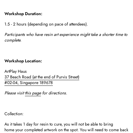
Workshop Duration:
1.5 - 2 hours (depending on pace of attendees).
Participants who have resin art experience might take a shorter time to
complete.
Workshop Location:
ArtPlay Haus
37 Beach Road
(at the end of Purvis Street)
#02-04,
Singapore 189678
Please visit
this page
for directions.
Collection:
As it takes 1 day for resin to cure, you will not be able to bring
home your completed artwork on the spot.
You will need to come back