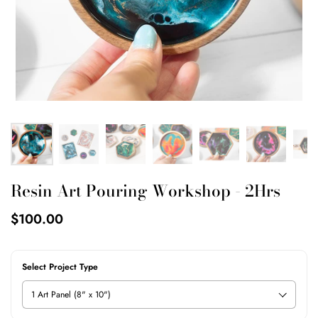
Resin Art Pouring Workshop - 2Hrs
$100.00
Select Project Type