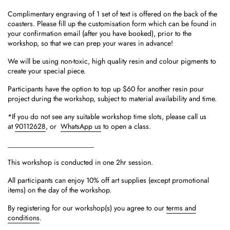
Complimentary engraving of 1 set of text is offered on the back of the
coasters. Please fill up the customisation form which can be found in
your confirmation email (after you have booked), prior to the
workshop, so that we can prep your wares in advance!
We will be using non-toxic, high quality resin and colour pigments to
create your special piece.
Participants have the option to top up $60 for another resin pour
project during the workshop, subject to material availability and time.
*If you do not see any suitable workshop time slots, please call us
at
90112628
, or
WhatsApp us
to open a class.
________________________
This workshop is conducted in one 2hr session.
All participants can enjoy 10% off art supplies (except promotional
items) on the day of the workshop.
By registering for our workshop(s) you agree to our
terms and
conditions
.