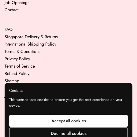
Job Openings
Contact
FAQ
Singapore Delivery & Returns
International Shipping Policy
Terms & Conditions
Privacy Policy
Terms of Service
Refund Policy
Sitemap
Cookies
Join our mailing list for the latest news & promotions
This website uses cookies to ensure you get the best experience on your
device.
Submit
Accept all cookies
Decline all cookies
Copyright © 2026
Resin Play
.