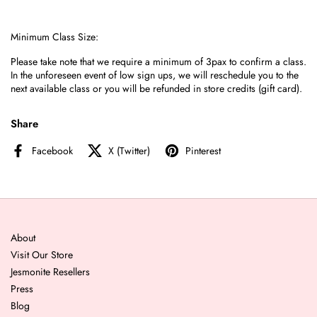
Minimum Class Size:
Please take note that we require a minimum of 3pax to confirm a class.
I
n the unforeseen event of low sign ups, we
will reschedule you to the
next available class or you will be refunded in store credits (gift card).
Share
Facebook
X (Twitter)
Pinterest
About
Visit Our Store
Jesmonite Resellers
Press
Blog