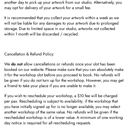
another day to pick up your artwork from our studio. Alternatively, you
may opt for delivery of your artwork for a small fee.
It is recommended that you collect your artwork within a week as we
will not be liable for any damages to your artwork due to prolonged
storage. Due to limited space in our studio, artworks not collected
within 1 month will be discarded / recycled.
Cancellation & Refund Policy:
We
do not
allow cancellations or refunds once your slot has been
booked on our website. Please
make sure that you can absolutely make
it for the workshop slot before you proceed to book. No refunds will
be given if you do not turn up for the workshop. However, you may get
a friend to take your place if you are unable to make it.
If you wish to reschedule your workshop, a $10 fee will be charged
per pax. Rescheduling is subject to availability; if the workshop that
you have initially signed up for is no longer available, you may select
another workshop of the same value. No refunds will be given if the
rescheduled workshop is of a lower value. A minimum of one working
day notice is required for all rescheduling requests.