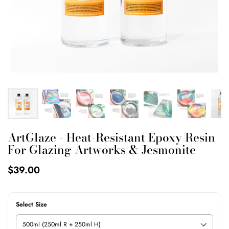
ArtGlaze - Heat-Resistant Epoxy Resin
For Glazing Artworks & Jesmonite
$39.00
Select Size