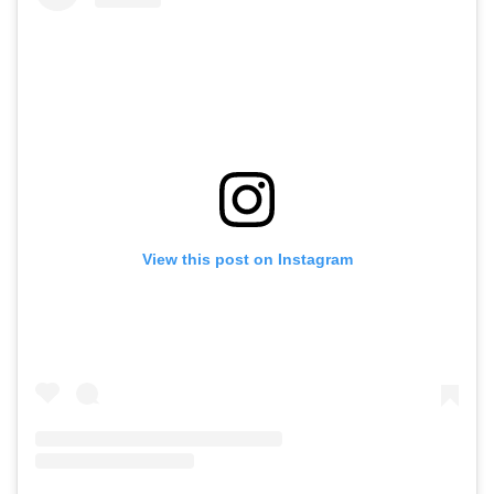
View this post on Instagram