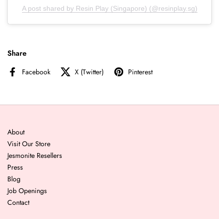
A post shared by Resin Play (Singapore) (@resinplay.sg)
Share
Facebook
X (Twitter)
Pinterest
About
Visit Our Store
Jesmonite Resellers
Press
Blog
Job Openings
Contact