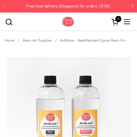
Skip to content
Free local delivery (Singapore) for orders >$100.
Previous
Ne
0
Open cart
Open
Home
/
Resin Art Supplies
/
ArtGlaze - Heat-Resistant Epoxy Resin For Glazi