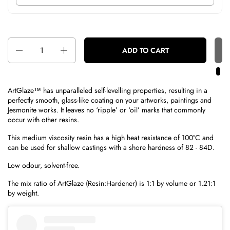
Quantity
ADD TO CART
ArtGlaze™ has unparalleled self-levelling properties, resulting in a
perfectly smooth, glass-like coating on your artworks, paintings and
Jesmonite works. It leaves no ‘ripple’ or ‘oil’ marks that commonly
occur with other resins.
This medium viscosity resin has a high heat resistance of 100°C and
can be used for shallow castings with a shore hardness of 82 - 84D.
Low odour, solvent-free.
The mix ratio of ArtGlaze (Resin:Hardener) is 1:1 by volume or 1.21:1
by weight.