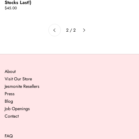
Stocks Last!)
$45.00
Next
2 / 2
Previous
About
Visit Our Store
Jesmonite Resellers
Press
Blog
Job Openings
Contact
FAQ