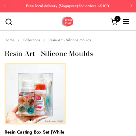
Skip to content
Free local delivery (Singapore) for orders >$100.
Previous
Ne
0
Open cart
Open
Home
/
Collections
/
Resin Art - Silicone Moulds
Resin Art - Silicone Moulds
Resin Casting Box Set (While