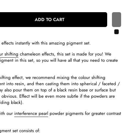
ADD TO CART
 effects instantly with this amazing pigment set.
r shifting
chameleon effects, this set is made for you! We
gment in this set, so you will have all that you need to create
hifting effect, we recommend mixing the colour shifting
t into resin, and then casting them into spherical / faceted /
also pour them on top of a black resin base or surface but
o obvious. Effect will be even more subtle if the powders are
dding black).
ith our
interference pearl
powder pigments for greater contrast
gment set consists of: