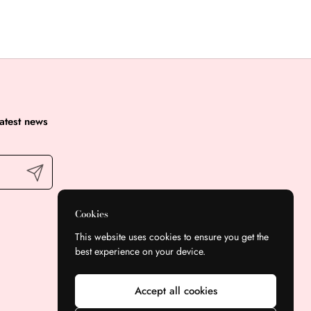
latest news
Submit
Cookies
This website uses cookies to ensure you get the
best experience on your device.
Accept all cookies