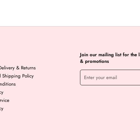
Join our mailing list for the 
& promotions
elivery & Returns
al Shipping Policy
nditions
cy
rvice
cy