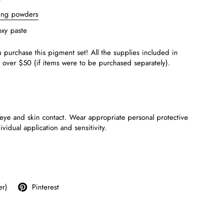
ting powders
xy paste
 purchase this
pigment
set! All the supplies included in
t over $50
(if items were to be purchased separately).
eye and skin contact. Wear appropriate personal protective
dual application and sensitivity.
er)
Pinterest