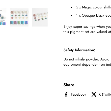
5 x
Magic colour shif
1 x Opaque black epo
Enjoy
super
savings when you
this
pigment
set
are
valued a
Safety Information:
Do not inhale powder. Avoid 
equipment dependent on indivi
Share
Facebook
X (Twitt