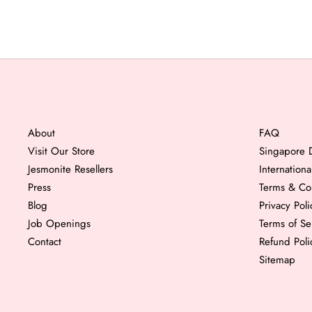
About
FAQ
Visit Our Store
Singapore D
Jesmonite Resellers
Internation
Press
Terms & Co
Blog
Privacy Poli
Job Openings
Terms of Se
Contact
Refund Poli
Sitemap