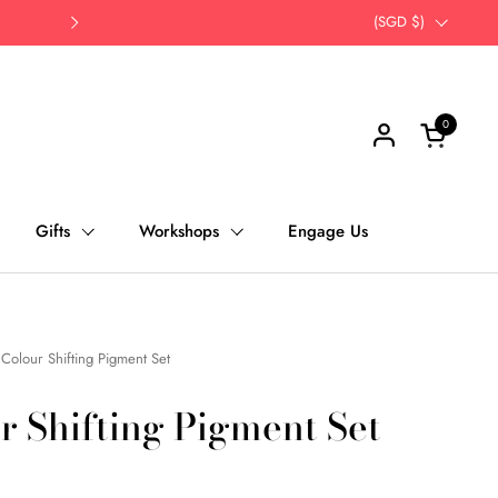
Opt for self-pick up | Save Time, Save Th
Country/region
(SGD $)
Next
0
Open cart
Gifts
Workshops
Engage Us
Colour Shifting Pigment Set
r Shifting Pigment Set