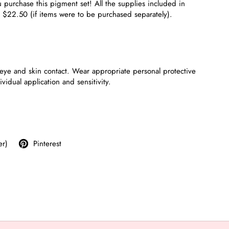
purchase this pigment set! All the supplies included in
t $22.50 (if items were to be purchased separately).
eye and skin contact. Wear appropriate personal protective
dual application and sensitivity.
er)
Pinterest