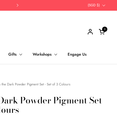
Opt for self-pick up | Save Time, Save Th
Country/region
(SGD $)
Next
0
Open cart
Gifts
Workshops
Engage Us
 the Dark Powder Pigment Set - Set of 3 Colours
 Dark Powder Pigment Set
lours