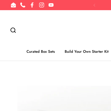
Skip to content
Email
Phone
Facebook
Instagram
YouTube
Previous
Curated Box Sets
Build Your Own Starter Kit