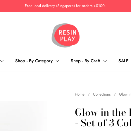
Free local delivery (Singapore) for orders >$100.
Shop - By Category
Shop - By Craft
SALE
Home
/
Collections
/
Glow in
Glow in the
- Set of 3 Co