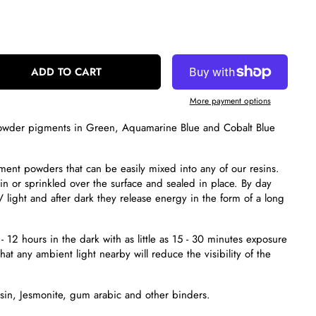
ADD TO CART
More payment options
 powder pigments
in Green, Aquamarine Blue and Cobalt Blue
gment powders
that can be easily mixed into any of our resins.
n or sprinkled over the surface and sealed in place. By day
 light and after dark they release energy in the form of a long
- 12 hours in the dark with as little as 15 - 30 minutes exposure
hat any ambient light nearby will reduce the visibility of the
esin, Jesmonite, gum arabic and other binders.