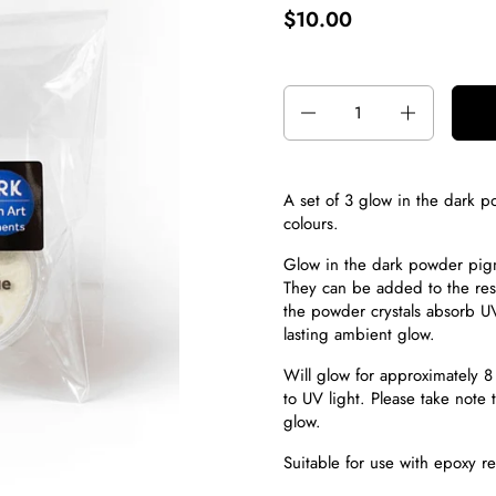
$10.00
Quantity
A set of 3 glow in the dark
colours.
Glow in the dark powder pi
They can be added to the resi
the powder crystals absorb UV
lasting ambient glow.
Will glow for approximately 8 
to UV light. Please take note t
glow.
Suitable for use with epoxy r