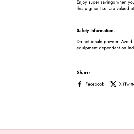
Enjoy super savings when you 
this pigment set are valued a
Safety Information:
Do not inhale powder. Avoid 
equipment dependant on indivi
Share
Facebook
X (Twitt