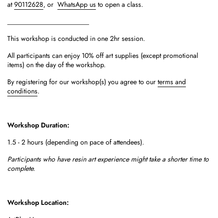
at
90112628
, or
WhatsApp us
to open a class.
________________________
This workshop is conducted in one 2hr session.
All participants can enjoy 10% off art supplies (except promotional
items) on the day of the workshop.
By registering for our workshop(s) you agree to our
terms and
conditions
.
Workshop Duration:
1.5 - 2 hours (depending on pace of attendees).
Participants who have resin art experience might take a shorter time to
complete.
Workshop Location: