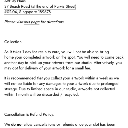
ArtPlay Haus
37 Beach Road
(at the end of Purvis Street)
#02-04,
Singapore 189678
Please visit
this page
for directions.
Collection:
As it takes 1 day for resin to cure, you will not be able to bring
home your completed artwork on the spot.
You will need to come back
another day to pick up your artwork from our studio. Alternatively, you
may opt for delivery of your artwork for a small fee.
It is recommended that you collect your artwork within a week as we
will not be liable for any damages to your artwork due to prolonged
storage. Due to limited space in our studio, artworks not collected
within 1 month will be discarded / recycled.
Cancellation & Refund Policy:
We
do not
allow cancellations or refunds once your slot has been