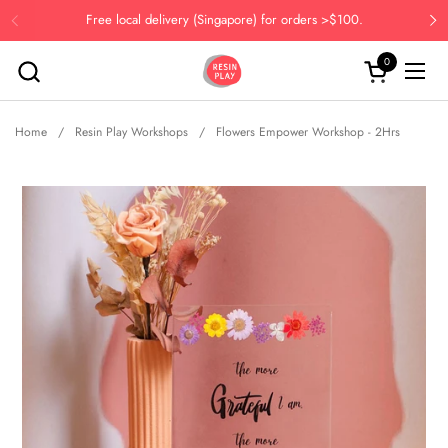
Skip to content
Free local delivery (Singapore) for orders >$100.
Previous
Ne
0
Open cart
Open
Home
/
Resin Play Workshops
/
Flowers Empower Workshop - 2Hrs