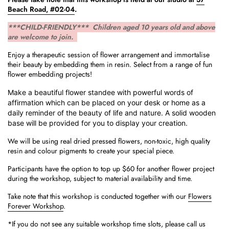
Beach Road, #02-04
.
***CHILD-FRIENDLY*** Children aged 10 years old and above
are welcome to join.
Enjoy a therapeutic session of flower arrangement and immortalise
their beauty by embedding them in resin. Select from a range of fun
flower embedding projects!
Make a beautiful flower standee with powerful words of
affirmation which can be placed on your desk or home as a
daily reminder of the beauty of life and nature.
A solid wooden
base will be provided for you to display your creation.
We will be using
real dried pressed flowers,
non-toxic, high quality
resin and colour pigments to create your special piece.
Participants have the option to top up $60 for another flower project
during the workshop, subject to material availability and time.
Take note that this workshop is conducted together with our
Flowers
Forever Workshop
.
*If you do not see any suitable workshop time slots, please call us