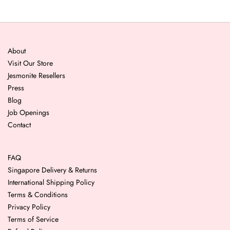
About
Visit Our Store
Jesmonite Resellers
Press
Blog
Job Openings
Contact
FAQ
Singapore Delivery & Returns
International Shipping Policy
Terms & Conditions
Privacy Policy
Terms of Service