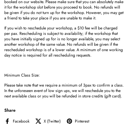
booked on our website. Please
make sure that you can absolutely make
it for the workshop slot before you proceed to book. No refunds will
be given if you do not turn up for the workshop. However, you may get
a friend to take your place if you are unable to make it.
If you wish to reschedule your workshop, a $10 fee will be charged
per pax. Rescheduling is subject to availability; if the workshop that
you have initially signed up for is no longer available, you may select
another workshop of the same value. No refunds will be given if the
rescheduled workshop is of a lower value. A minimum of one working
day notice is required for all rescheduling requests.
Minimum Class Size:
Please take note that we require a minimum of 3pax to confirm a class.
I
n the unforeseen event of low sign ups, we
will reschedule you to the
next available class or you will be refunded in store credits (gift card).
Share
Facebook
X (Twitter)
Pinterest