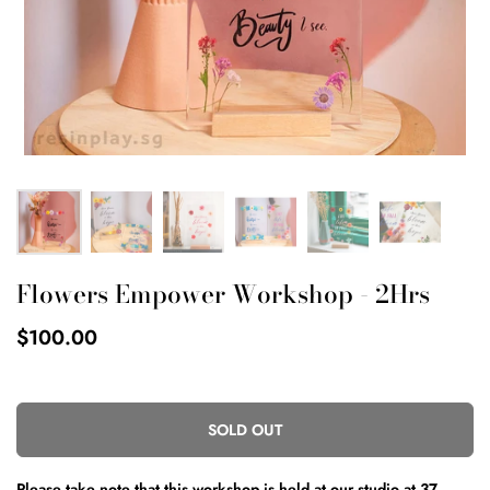
Flowers Empower Workshop - 2Hrs
$100.00
SOLD OUT
Please take note that this workshop is held
at our studio at
37