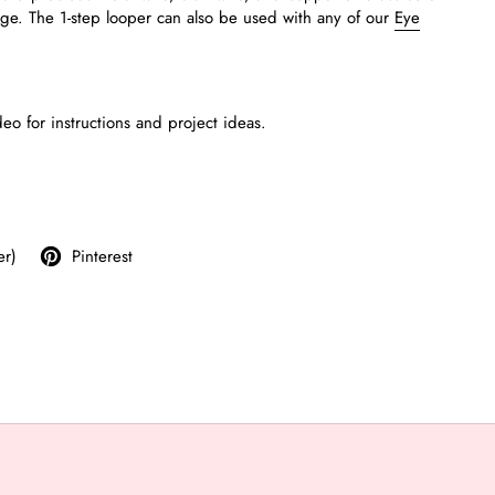
uge.
The 1-step looper can also be used with any of our
Eye
deo for instructions and project ideas.
er)
Pinterest