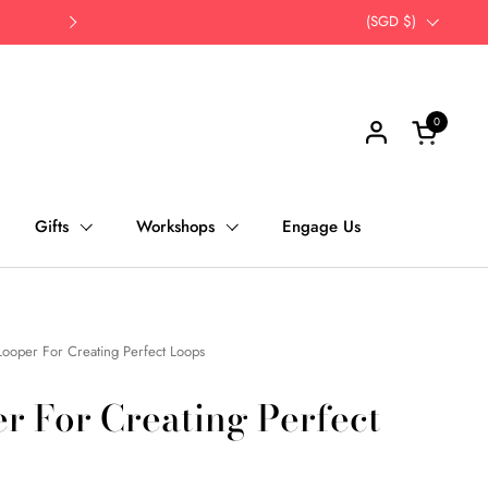
Opt for self-pick up | Save Time, Save Th
Country/region
(SGD $)
Next
0
Open cart
Gifts
Workshops
Engage Us
Looper For Creating Perfect Loops
r For Creating Perfect