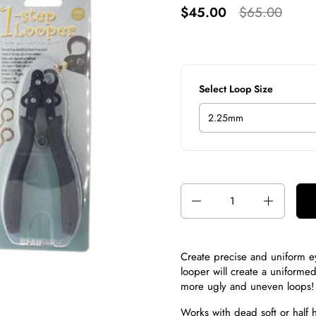
$45.00
$65.00
Select Loop Size
Quantity
Create precise and uniform ey
looper will create a uniforme
more ugly and uneven loops!
Works with dead soft or half 