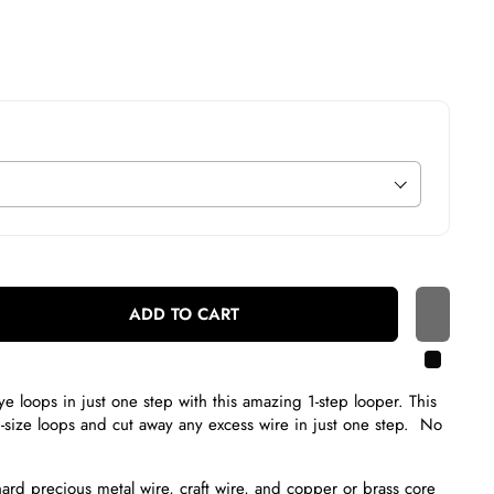
ADD TO CART
e loops in just one step with this amazing 1-step looper. This
d-size loops and cut away any excess wire in just one step. No
hard precious metal wire, craft wire, and copper or brass core