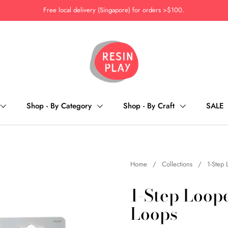
Free local delivery (Singapore) for orders >$100.
Shop - By Category
Shop - By Craft
SALE
Home
/
Collections
/
1-Step 
1-Step Loope
Loops