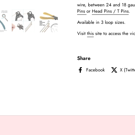
wire,
between 24 and 18 ga
Pins
or
Head Pins / T Pins
.
Available in 3 loop sizes.
Visit
this
site to access the vi
Share
Facebook
X (Twitt