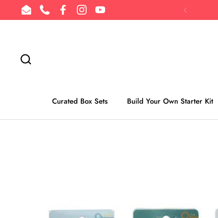
Skip to content
Email
Phone
Facebook
Instagram
YouTube
Previous
Curated Box Sets
Build Your Own Starter Kit