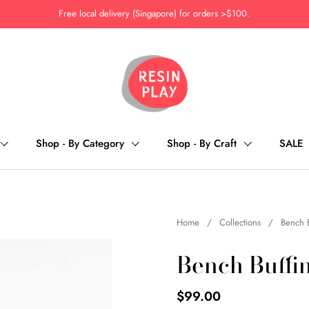
Free local delivery (Singapore) for orders >$100.
Shop - By Category
Shop - By Craft
SALE
Home
/
Collections
/
Bench 
Bench Buffi
$99.00