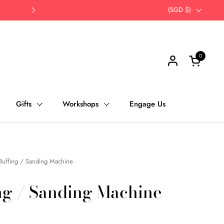
Opt for self-pick up | Save Time, Save Th
Country/region
(SGD $)
Next
0
Open cart
Gifts
Workshops
Engage Us
Buffing / Sanding Machine
ng / Sanding Machine