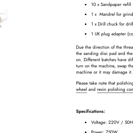
10 x Sandpaper refill
1 x Mandrel for grin
1 x Drill chuck for dri
1 UK plug adapter (co
Due the direction of the thre
the sanding disc pad and the
on. Different batches have dif
turn on the machine, swap the 
machine or it may damage it.
Please take note that polish
wheel
and
resin polishing c
Specifications:
Voltage: 220V / 50H
Power: 750W