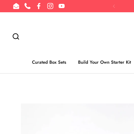
Skip to content
Email
Phone
Facebook
Instagram
YouTube
Previous
Curated Box Sets
Build Your Own Starter Kit