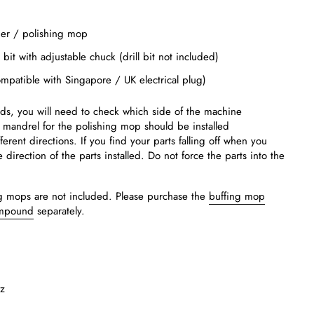
der / polishing mop
ll bit with adjustable chuck (drill bit not included)
mpatible with Singapore / UK electrical plug)
ads, you will need to check which side of the machine
 mandrel for the polishing mop should be installed
ferent directions. If you find your parts falling off when you
direction of the parts installed. Do not force the parts into the
ing mops are not included. Please purchase the
buffing mop
ompound
separately.
z