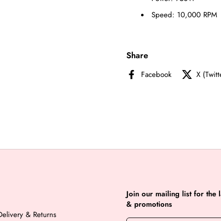
Speed: 10,000 RPM
Share
Facebook
X (Twitt
Join our mailing list for the 
& promotions
elivery & Returns