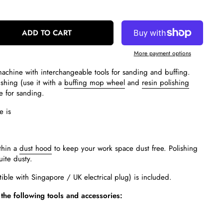
ADD TO CART
More payment options
chine with interchangeable tools for sanding and buffing.
shing (use it with a
buffing mop wheel
and
resin polishing
e for sanding.
e is
.
thin a
dust hood
to keep your work space dust free. Polishing
uite dusty.
ble with Singapore / UK electrical plug) is included.
the following tools and accessories:
d