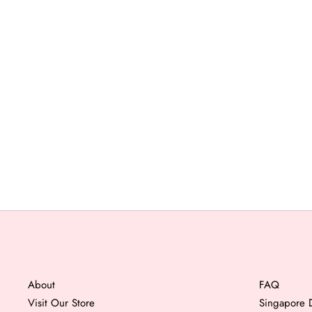
About
FAQ
Visit Our Store
Singapore D