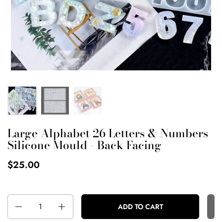
Large Alphabet 26 Letters & Numbers
Silicone Mould - Back Facing
$25.00
Quantity
ADD TO CART