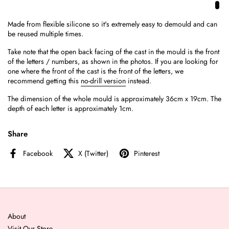
Made from flexible silicone so it's extremely easy to demould and can
be reused multiple times.
Take note that the open back facing of the cast in the mould is the front
of the letters / numbers, as shown in the photos. If you are looking for
one where the front of the cast is the front of the letters, we
recommend getting this
no-drill version
instead.
The dimension of the whole mould is approximately 36cm x 19cm. The
depth of each letter is approximately 1cm.
Share
Facebook
X (Twitter)
Pinterest
About
Visit Our Store