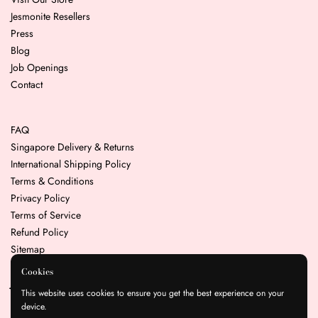
Jesmonite Resellers
Press
Blog
Job Openings
Contact
FAQ
Singapore Delivery & Returns
International Shipping Policy
Terms & Conditions
Privacy Policy
Terms of Service
Refund Policy
Sitemap
Cookies
Join our mailing list for the latest news & promotions
This website uses cookies to ensure you get the best experience on your
device.
Submit