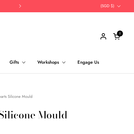
Opt for self-pick up | Save Time, Save Th
Country/region
(SGD $)
Next
0
Open cart
Gifts
Workshops
Engage Us
arts Silicone Mould
 Silicone Mould