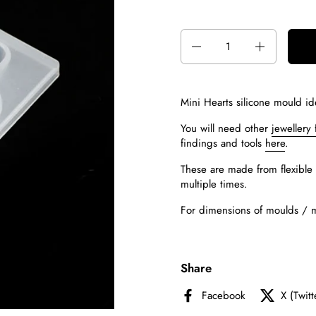
Quantity
Mini Hearts silicone mould id
You will need other
jewellery 
findings and tools
here
.
These are made from flexible 
multiple times.
For dimensions of moulds / mou
Share
Facebook
X (Twitt