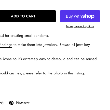
ADD TO CART
More payment options
eal for creating small pendants.
findings
to make them into jewellery. Browse all jewellery
silicone so it's extremely easy to demould and can be reused
ld cavities, please refer to the photo in this listing.
er)
Pinterest