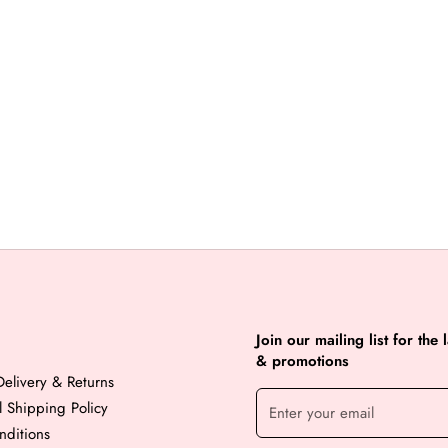
Join our mailing list for the 
& promotions
elivery & Returns
al Shipping Policy
nditions