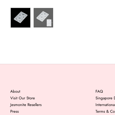
About
FAQ
Visit Our Store
Singapore D
Jesmonite Resellers
Internation
Press
Terms & Co