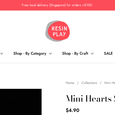
Free local delivery (Singapore) for orders >$100.
Shop - By Category
Shop - By Craft
SALE
Home
/
Collections
/
Mini He
Mini Hearts
$4.90