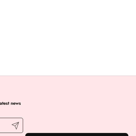
latest news
Submit