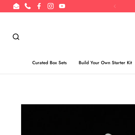
Skip to content
Email
Phone
Facebook
Instagram
YouTube
Previous
Curated Box Sets
Build Your Own Starter Kit