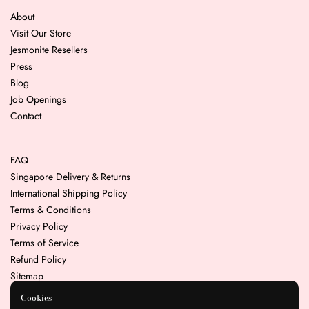
About
Visit Our Store
Jesmonite Resellers
Press
Blog
Job Openings
Contact
FAQ
Singapore Delivery & Returns
International Shipping Policy
Terms & Conditions
Privacy Policy
Terms of Service
Refund Policy
Sitemap
Cookies