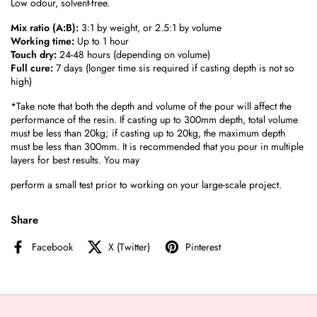
Low odour, solvent-free.
Mix ratio (A:B):
3:1 by weight, or 2.5:1 by volume
Working time:
Up to 1 hour
Touch dry:
24-48 hours (depending on volume)
Full cure:
7 days (longer time sis required if casting depth is not so
high)
*Take note that both the depth and volume of the pour will affect the
performance of the resin. If casting up to 300mm depth, total volume
must be less than 20kg; if casting up to 20kg, the maximum depth
must be less than 300mm. It is recommended that you pour in multiple
layers for best results. You may
perform a small test prior to working on your large-scale project.
Share
Facebook
X (Twitter)
Pinterest