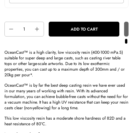
Quantity
ADD TO CART
OceanCast™ is a high clarity, low viscosity resin (400-1000 mPa.S)
suitable for super deep and large casts, such as casting river table
tops or other large-scale artworks. Due to its low exothermic
properties, you can cast up to a maximum depth of 300mm and / or
20kg per pour*.
OceanCast™ is by far the best deep casting resin we have ever used
in our many years of working with resin. With its advanced
formulation, you can achieve bubble-free casts without the need for for
a vacuum machine. It has a high UV resistance that can keep your resin
casts clear (non-yellowing) for a long time.
This low viscosity resin has a moderate shore hardness of 82D and a
heat resistance of 80°C.