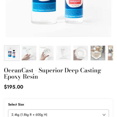
OceanCast - Superior Deep Casting
Epoxy Resin
$195.00
Select Size