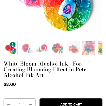
White Bloom Alcohol Ink - For
Creating Blooming Effect in Petri
Alcohol Ink Art
$8.00
Quantity
ADD TO CART