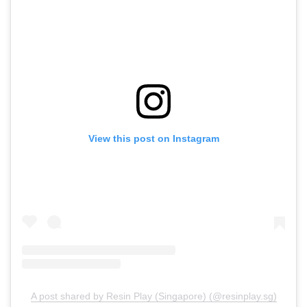
View this post on Instagram
A post shared by Resin Play (Singapore) (@resinplay.sg)