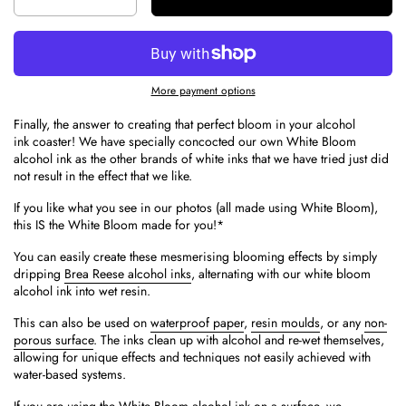
More payment options
Finally, the answer to creating that perfect bloom in your alcohol
ink coaster! We have specially concocted our own White Bloom
alcohol ink as the other brands of white inks that we have tried just did
not result in the effect that we like.
If you like what you see in our photos (all made using White Bloom),
this IS the White Bloom made for you!*
You can easily create these mesmerising blooming effects by simply
dripping
Brea Reese alcohol inks
, alternating with our white bloom
alcohol ink into wet resin.
This can also be used
on
waterproof paper
,
resin moulds
, or any
non-
porous surface
. The inks clean up with alcohol and re-wet themselves,
allowing for unique effects and techniques not easily achieved with
water-based systems.