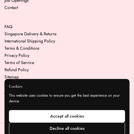
Job Openings
Contact
FAQ
Singapore Delivery & Returns
International Shipping Policy
Terms & Conditions
Privacy Policy
Terms of Service
Refund Policy
Sitemap
Cookies
Join our mailing list for the latest news & promotions
This website uses cookies to ensure you get the best experience on your
device.
Submit
Accept all cookies
Decline all cookies
Copyright © 2026
Resin Play
.