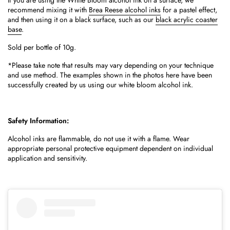
If you are using the White Bloom alcohol ink on a surface, we
recommend mixing it with
Brea Reese alcohol inks
for a pastel effect,
and then using it on a black surface, such as our
black acrylic coaster
base
.
Sold per bottle of 10g.
*Please take note that results may vary depending on your technique
and use method.
The examples shown in the photos here have been
successfully created by us using our white bloom alcohol ink.
Safety Information:
Alcohol inks are flammable, do not use it with a flame. Wear
appropriate personal protective equipment dependent on individual
application and sensitivity.