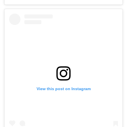
View this post on Instagram