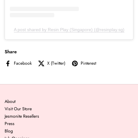
A post shared by Resin Play (Singapore) (@resinplay.sg)
Share
Facebook
X (Twitter)
Pinterest
About
Visit Our Store
Jesmonite Resellers
Press
Blog