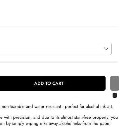
ADD TO CART
, non-tearable and water resistant - p
erfect for
alcohol ink
art.
 with precision, and due to its almost stain-free property, you
in by simply wiping inks away alcohol inks from the paper