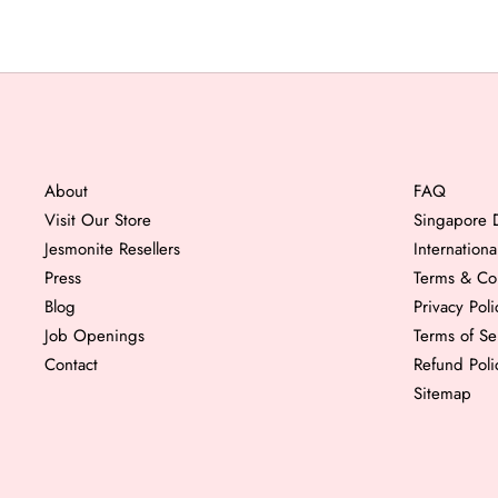
About
FAQ
Visit Our Store
Singapore D
Jesmonite Resellers
Internation
Press
Terms & Co
Blog
Privacy Poli
Job Openings
Terms of Se
Contact
Refund Poli
Sitemap