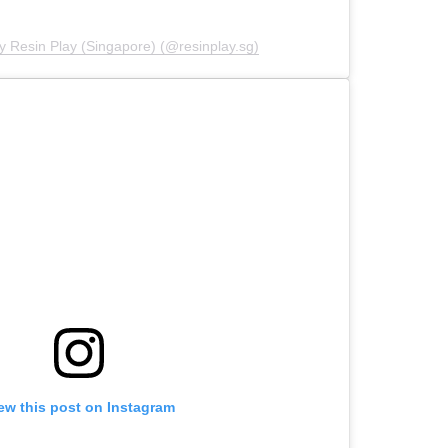
y Resin Play (Singapore) (@resinplay.sg)
ew this post on Instagram