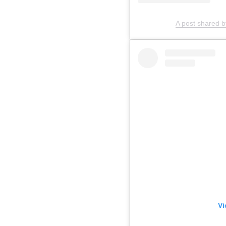
A post shared b
Vi