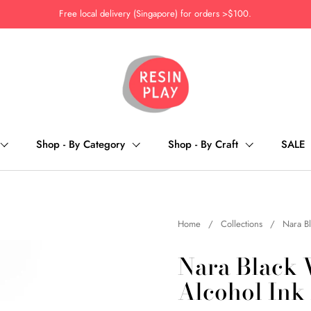
Free local delivery (Singapore) for orders >$100.
Shop - By Category
Shop - By Craft
SALE
Home
/
Collections
/
Nara Bl
Nara Black 
Alcohol Ink