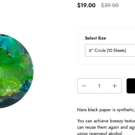
$19.00
$39.00
Select Size
Quantity
Nara black paper is s
ynthetic
You can achieve breezy texture
can reuse them again and aga
using
isopropyl alcohol
.