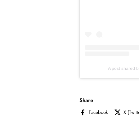
A post shared b
Share
Facebook
X (Twitt