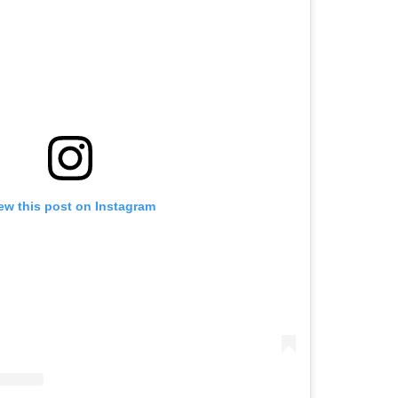
ew this post on Instagram