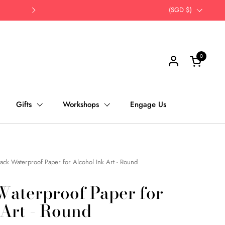
Opt for self-pick up | Save Time, Save Th
Country/region
(SGD $)
Next
0
Open cart
Gifts
Workshops
Engage Us
ack Waterproof Paper for Alcohol Ink Art - Round
Waterproof Paper for
 Art - Round