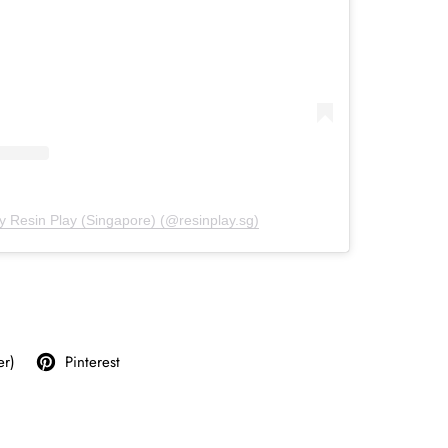
y Resin Play (Singapore) (@resinplay.sg)
er)
Pinterest