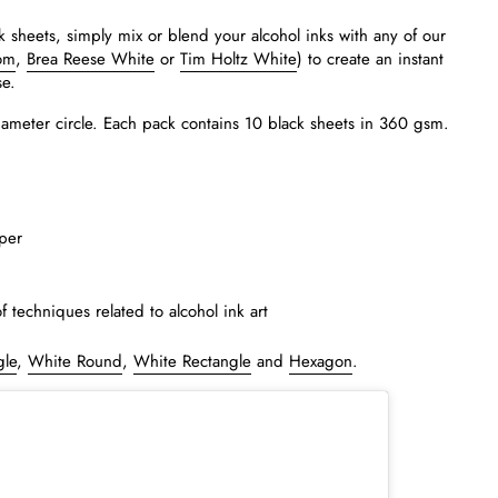
k sheets, simply mix or blend your alcohol inks with any of our
om
,
Brea Reese White
or
Tim Holtz White
) to create an instant
se.
iameter circle. Each pack contains 10 black sheets in 360 gsm.
per
of techniques related to alcohol ink art
gle
,
White Round
,
White Rectangle
and
Hexagon
.