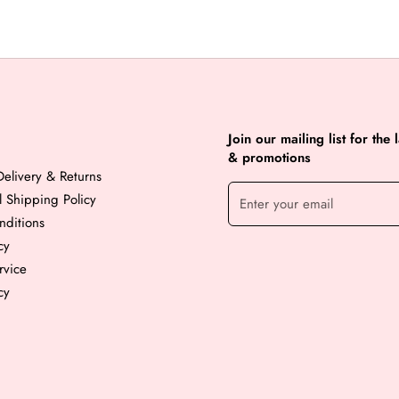
Join our mailing list for the 
& promotions
elivery & Returns
al Shipping Policy
nditions
cy
rvice
cy