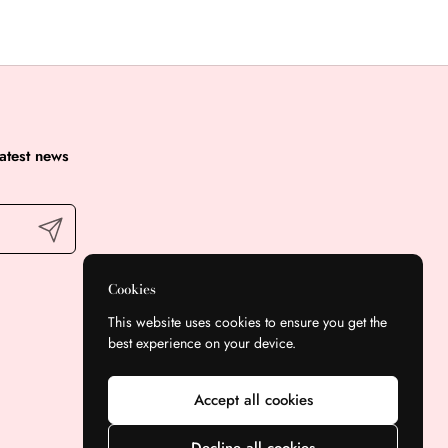
latest news
Submit
Cookies
This website uses cookies to ensure you get the
best experience on your device.
Accept all cookies