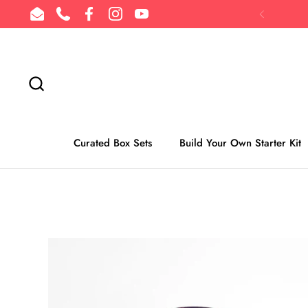
Skip to content
Email
Phone
Facebook
Instagram
YouTube
Previous
Curated Box Sets
Build Your Own Starter Kit