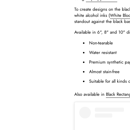
To create designs on the blac
white alcohol inks (
White Blo
standout against the black ba
Available in 6", 8" and 10" d
Non-tearable
Water resistant
Premium synthetic pa
Almost stain-free
Suitable for all kinds 
Also available in
Black Rectan